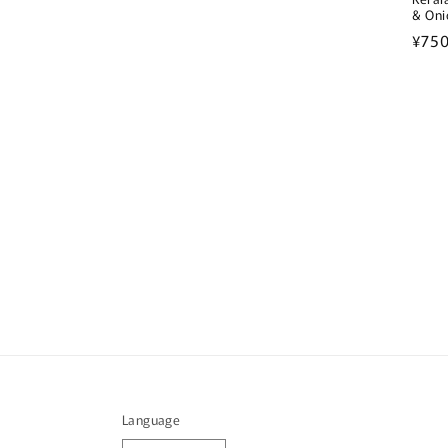
& Oni
Regu
¥75
pric
Language