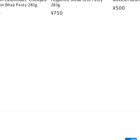
on Bhaji Pasty 283g
283g
Regular
¥500
lar
0
Regular
¥750
price
e
price