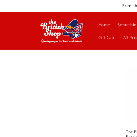
Skip to
Free sh
content
Home
Somethin
Gift Card
All Pr
The P
Keral