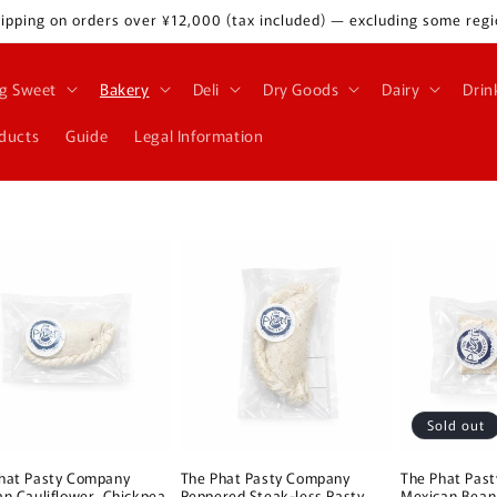
ipping on orders over ¥12,000 (tax included) — excluding some regi
g Sweet
Bakery
Deli
Dry Goods
Dairy
Drin
oducts
Guide
Legal Information
Sold out
hat Pasty Company
The Phat Pasty Company
The Phat Pas
an Cauliflower, Chickpea
Peppered Steak-less Pasty
Mexican Bean 