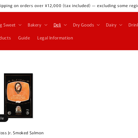
ipping on orders over ¥12,000 (tax included) — excluding some regi
g Sweet
Bakery
Deli
Dry Goods
Dairy
Drin
oducts
Guide
Legal Information
ale
Ross Jr. Smoked Salmon