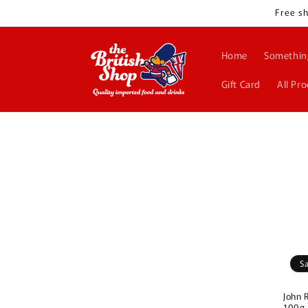
Skip to
Free sh
content
Home
Somethin
Gift Card
All Pr
S
John 
100g