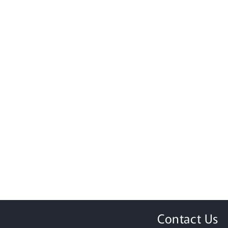
Contact Us