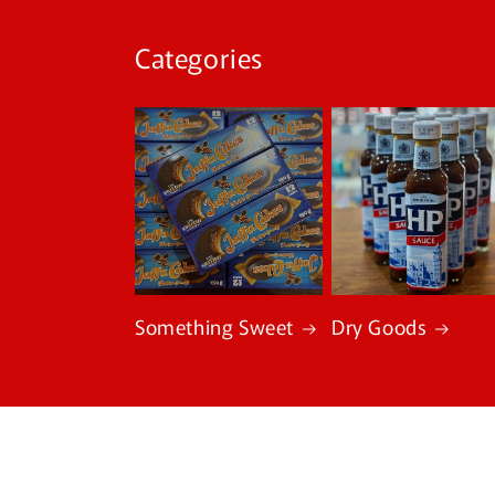
Categories
Something Sweet
Dry Goods