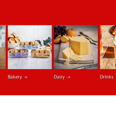
Bakery
Dairy
Drinks