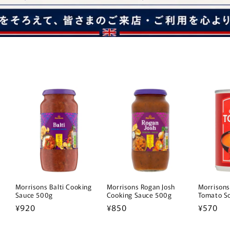
a
Morrisons Balti Cooking
Morrisons Rogan Josh
Morrisons
Sauce 500g
Cooking Sauce 500g
Tomato S
Regular
¥920
Regular
¥850
Regular
¥570
price
price
price