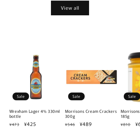
View all
Sale
Sale
Sale
Wrexham Lager 4% 330ml
Morrisons Cream Crackers
Morrisons
bottle
300g
185g
Regular
Sale
¥425
Regular
Sale
¥489
Regular
S
¥
¥473
¥546
¥810
price
price
price
price
price
p