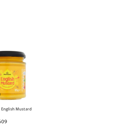
 English Mustard
ale
609
rice