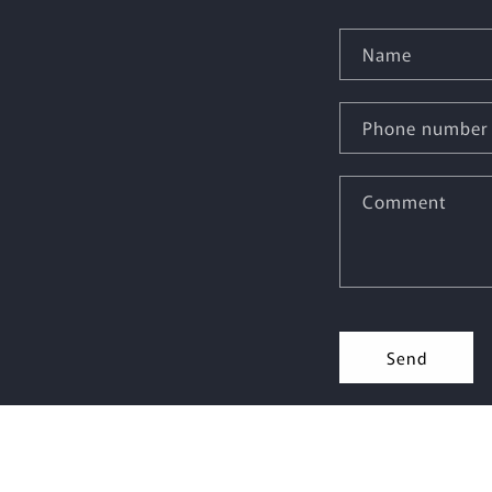
Name
Phone number
Comment
Send