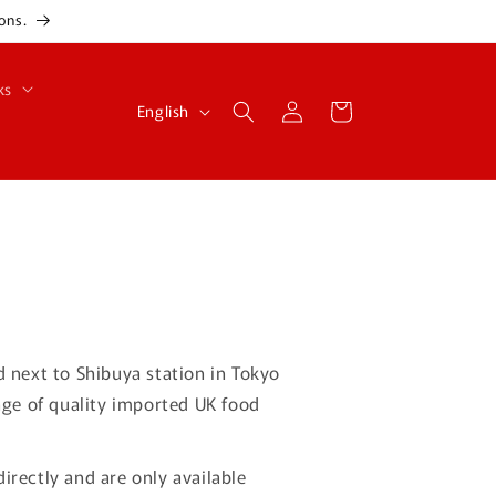
ons.
ks
Log
L
Cart
English
in
a
n
g
u
a
g
e
d next to Shibuya station in Tokyo
nge of quality imported UK food
irectly and are only available