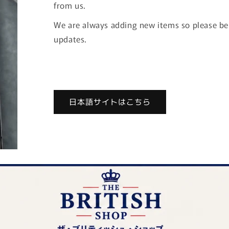
from us.
We are always adding new items so please be s
updates.
日本語サイトはこちら