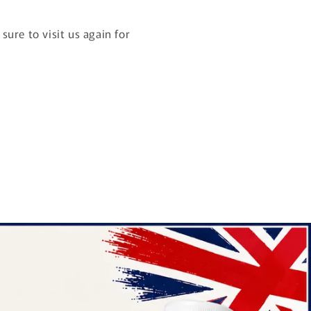
ure to visit us again for