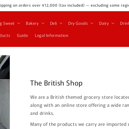
ipping on orders over ¥12,000 (tax included) — excluding some regi
g Sweet
Bakery
Deli
Dry Goods
Dairy
Drin
oducts
Guide
Legal Information
The British Shop
We are a British themed grocery store locate
along with an online store offering a wide ra
and drinks.
Many of the products we carry are imported d