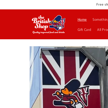
Skip to
Free sh
content
Home
Somethin
Gift Card
All Pr