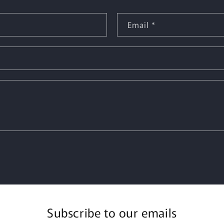
Email
*
Subscribe to our emails