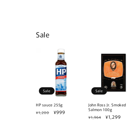
Sale
Sale
Sale
HP sauce 255g
John Ross Jr. Smoked
Salmon 100g
Regular
Sale
¥999
¥1,200
Regular
Sale
¥1,299
¥1,964
price
price
price
price