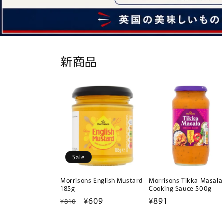
新商品
Sale
Morrisons English Mustard
Morrisons Tikka Masal
185g
Cooking Sauce 500g
Regular
Sale
¥609
Regular
¥891
¥810
price
price
price