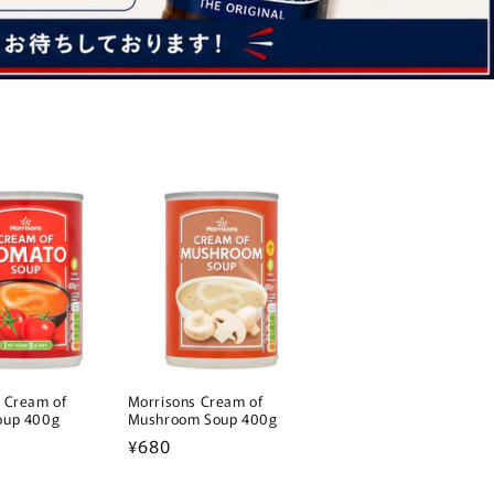
 Cream of
Morrisons Cream of
oup 400g
Mushroom Soup 400g
Regular
¥680
price